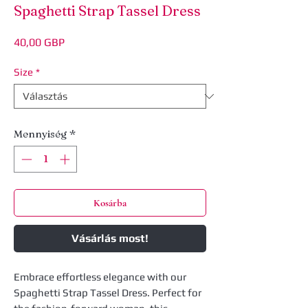
Spaghetti Strap Tassel Dress
Ár
40,00 GBP
Size
*
Mennyiség
*
Kosárba
Vásárlás most!
Embrace effortless elegance with our
Spaghetti Strap Tassel Dress. Perfect for