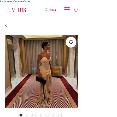
Implement Custom Code:
LUV RUSH
Search