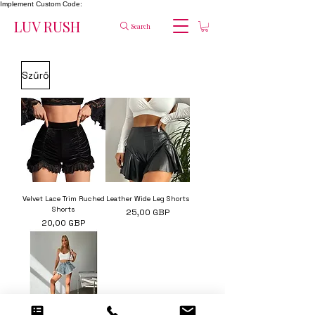
Implement Custom Code:
LUV RUSH
Search
Szűrő
Velvet Lace Trim Ruched
Leather Wide Leg Shorts
Shorts
Ár
25,00 GBP
Ár
20,00 GBP