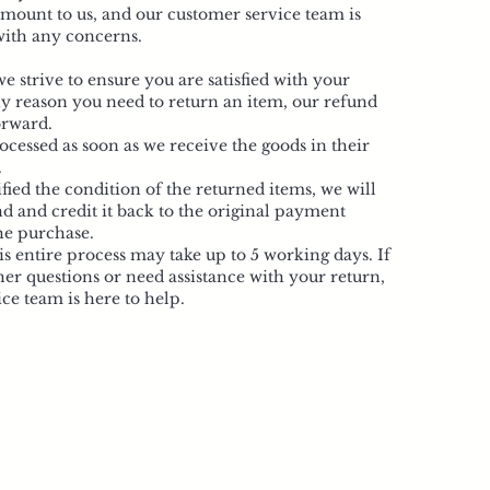
ramount to us, and our customer service team is
 with any concerns.
 strive to ensure you are satisfied with your
ny reason you need to return an item, our refund
orward.
ocessed as soon as we receive the goods in their
.
ied the condition of the returned items, we will
d and credit it back to the original payment
he purchase.
is entire process may take up to 5 working days. If
er questions or need assistance with your return,
ce team is here to help.