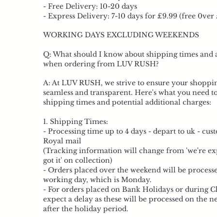
- Free Delivery: 10-20 days
- Express Delivery: 7-10 days for £9.99 (free 0ver
WORKING DAYS EXCLUDING WEEKENDS
Q: What should I know about shipping times and 
when ordering from LUV RUSH?
A: At LUV RUSH, we strive to ensure your shoppin
seamless and transparent. Here's what you need t
shipping times and potential additional charges:
1. Shipping Times:
- Processing time up to 4 days - depart to uk - cu
Royal mail
(Tracking information will change from 'we're exp
got it' on collection)
- Orders placed over the weekend will be process
working day, which is Monday.
- For orders placed on Bank Holidays or during C
expect a delay as these will be processed on the 
after the holiday period.