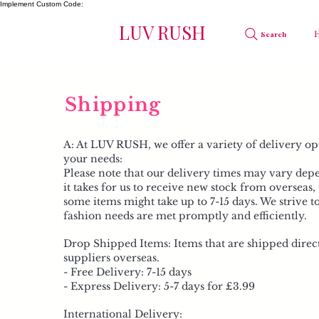
Implement Custom Code:
LUV RUSH
Search
Shipping
A: At LUV RUSH, we offer a variety of delivery opt
your needs:
Please note that our delivery times may vary dep
it takes for us to receive new stock from overseas
some items might take up to 7-15 days. We strive t
fashion needs are met promptly and efficiently.​
Drop Shipped Items: Items that are shipped direc
suppliers overseas.
- Free Delivery: 7-15 days
- Express Delivery: 5-7 days for £3.99
International Delivery: