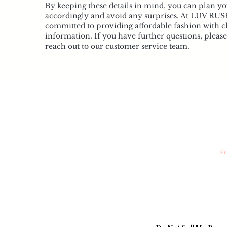
By keeping these details in mind, you can plan y
accordingly and avoid any surprises. At LUV RUS
committed to providing affordable fashion with c
information. If you have further questions, please 
reach out to our customer service team.
My Account
In
My Account
Co
My Wishlist
Sh
My Orders
St
Loyalty
Ab
FAQ
Be