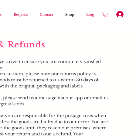
s
Bespoke
Contact
Shop
Blog
& Refunds
 strive to ensure you are completely satisfied
e.
rn an item, please note our returns policy is
oods must be returned to us within 30 days of
with the original packaging and labels.
n, please send us a message via our app or email us
l@gmail.com
.
at you are responsible for the postage costs when
less the goods are faulty due to our error. You are
or the goods until they reach our premises, where
s your return and issue a refund. Your