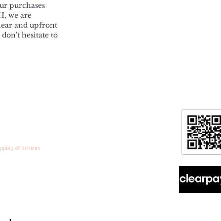
our purchases
H, we are
lear and upfront
don't hesitate to
formation
ntact
ipping & Returns
ore Policy & data protection
out
spoke