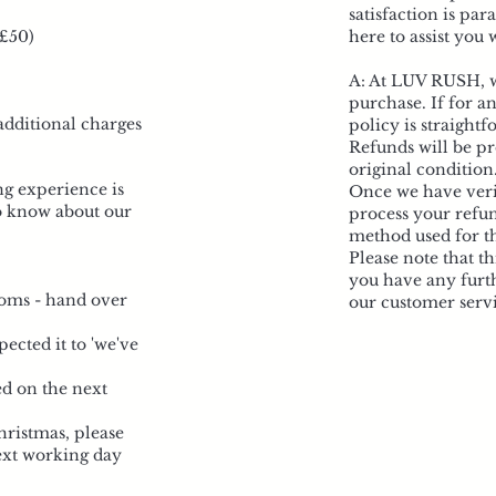
satisfaction is pa
 £50)
here to assist you
A: At LUV RUSH, we
purchase. If for a
additional charges
policy is straightf
Refunds will be pr
original condition
g experience is
Once we have verif
o know about our
process your refun
method used for t
Please note that th
you have any furth
stoms - hand over
our customer servi
ected it to 'we've
ed on the next
hristmas, please
next working day