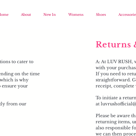
Home
About
New In
Womens
Shoes
Accessorie
Returns 
ions to cater to
A: At LUV RUSH, we
with your purchas
ending on the time
If you need to retu
, which is why
straightforward. G
o ensure your
receipt, complete 
To initiate a retur
tly from our
at
luvrushofficia
Please be aware th
returning items, un
also responsible f
we can then proces