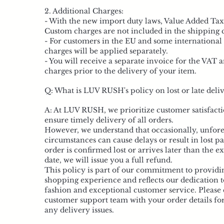
2. Additional Charges:
- With the new import duty laws, Value Added Ta
Custom charges are not included in the shipping c
- For customers in the EU and some international 
charges will be applied separately.
- You will receive a separate invoice for the VAT
charges prior to the delivery of your item.
Q: What is LUV RUSH's policy on lost or late deliv
A: At LUV RUSH, we prioritize customer satisfacti
ensure timely delivery of all orders.
However, we understand that occasionally, unfor
circumstances can cause delays or result in lost pa
order is confirmed lost or arrives later than the e
date, we will issue you a full refund.
This policy is part of our commitment to providi
shopping experience and reflects our dedication t
fashion and exceptional customer service. Please 
customer support team with your order details for
any delivery issues.