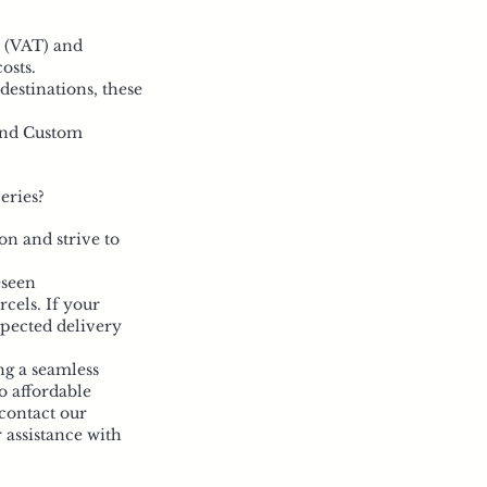
x (VAT) and
osts.
destinations, these
 and Custom
eries?
on and strive to
eseen
rcels. If your
xpected delivery
ng a seamless
o affordable
contact our
 assistance with