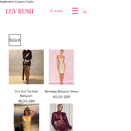
Implement Custom Code:
LUV RUSH
Search
Szűrő
Cut Out Tie Side
Bondage Bodycon Dress
Bodycon
Ár
40,00 GBP
Ár
35,00 GBP