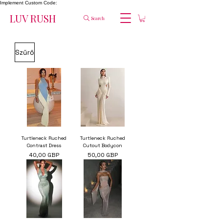
Implement Custom Code:
LUV RUSH
Search
Szűrő
Turtleneck Ruched
Turtleneck Ruched
Contrast Dress
Cutout Bodycon
Ár
Ár
40,00 GBP
50,00 GBP