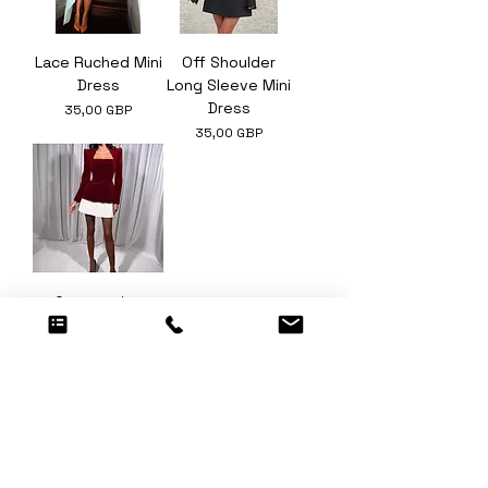
Lace Ruched Mini
Off Shoulder
Dress
Long Sleeve Mini
Dress
Ár
35,00 GBP
Ár
35,00 GBP
Contrasting
Pleated Hem
Velvet Mini Dress
Ár
30,00 GBP