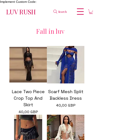
Implement Custom Code:
LUV RUSH
Search
Fall in luv
Lace Two Piece
Scarf Mesh Split
Crop Top And
Backless Dress
Skirt
Ár
40,00 GBP
Ár
40,00 GBP