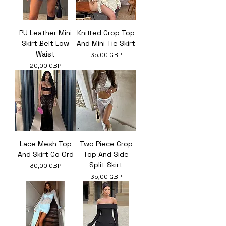
PU Leather Mini
Knitted Crop Top
Skirt Belt Low
And Mini Tie Skirt
Waist
Ár
35,00 GBP
Ár
20,00 GBP
Lace Mesh Top
Two Piece Crop
And Skirt Co Ord
Top And Side
Split Skirt
Ár
30,00 GBP
Ár
35,00 GBP