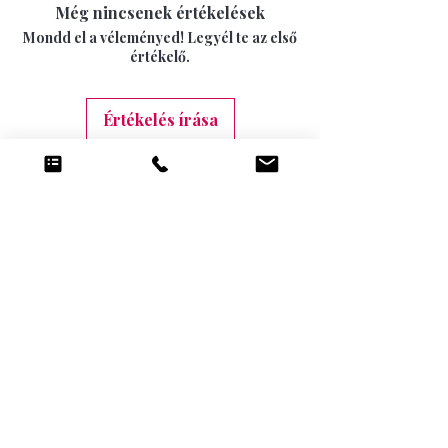
15 DAYS
Még nincsenek értékelések
swimwear can not longer be returned once
INTERNATIONAL SIGNED AND TRACKED 7-
the seal has been opened.
Mondd el a véleményed! Legyél te az első
10 DAYS (9.99)
értékelő.
Értékelés írása
Kapcsolódó
termékek