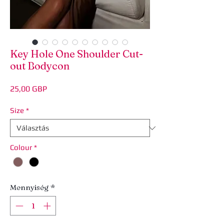
Key Hole One Shoulder Cut-
out Bodycon
Ár
25,00 GBP
Size
*
Colour
*
Mennyiség
*