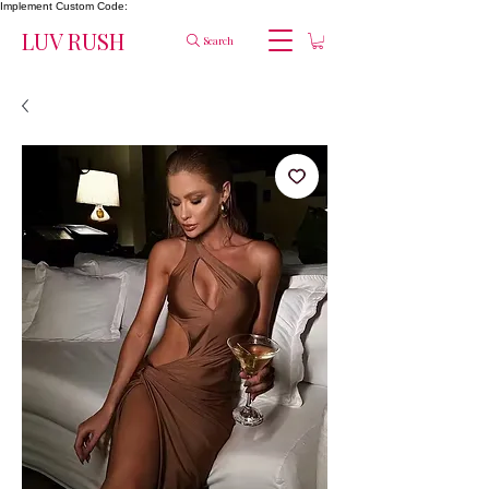
Implement Custom Code:
LUV RUSH
Search