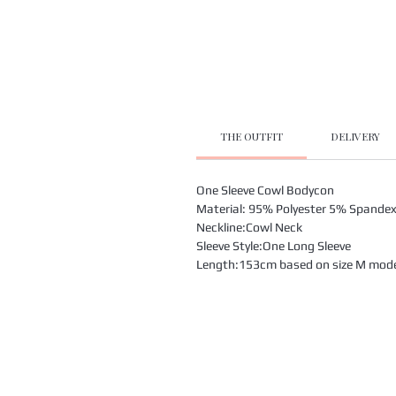
THE OUTFIT
DELIVERY
One Sleeve Cowl Bodycon
Material: 95% Polyester 5% Spande
Neckline:Cowl Neck
Sleeve Style:One Long Sleeve
Length:153cm based on size M model 