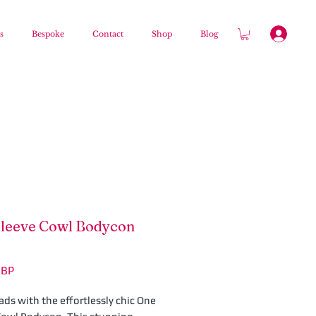
s
Bespoke
Contact
Shop
Blog
leeve Cowl Bodycon
Ár
GBP
ds with the effortlessly chic One