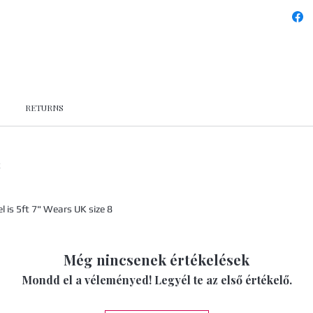
RETURNS
x
is 5ft 7" Wears UK size 8
Még nincsenek értékelések
Mondd el a véleményed! Legyél te az első értékelő.