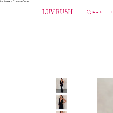
Implement Custom Code:
LUV RUSH
Search