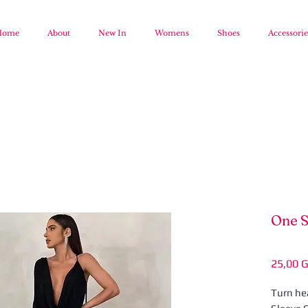
Home
About
New In
Womens
Shoes
Accessorie
One S
25,00 
Turn hea