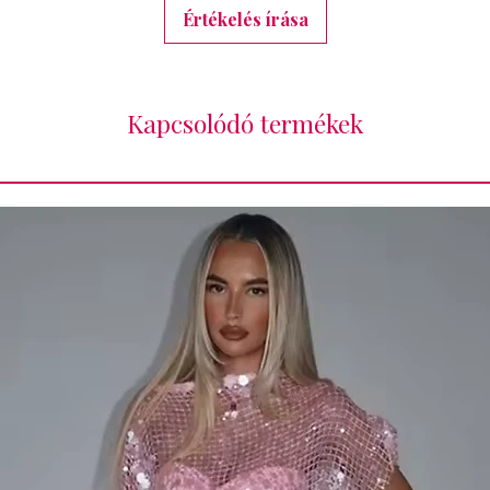
Értékelés írása
Kapcsolódó termékek