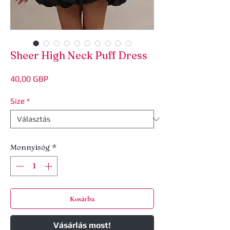
Sheer High Neck Puff Dress
Ár
40,00 GBP
Size
*
Mennyiség
*
Kosárba
Vásárlás most!