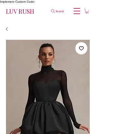
Implement Custom Code:
LUV RUSH
Search