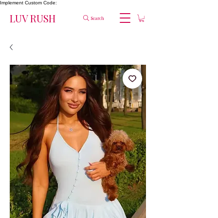
Implement Custom Code:
LUV RUSH
Search