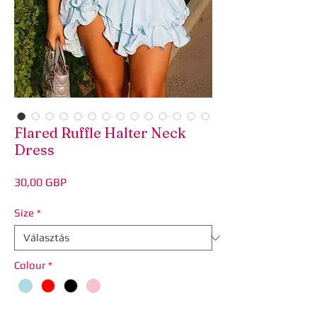
Flared Ruffle Halter Neck
Dress
Ár
30,00 GBP
Size
*
Colour
*