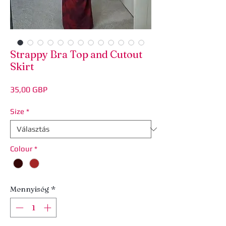
Strappy Bra Top and Cutout
Skirt
Ár
35,00 GBP
Size
*
Colour
*
Mennyiség
*