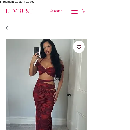
Implement Custom Code:
LUV RUSH
Search