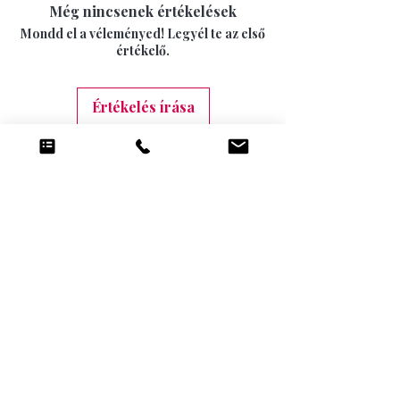
15 DAYS
Még nincsenek értékelések
swimwear can not longer be returned once
INTERNATIONAL SIGNED AND TRACKED 7-
the seal has been opened.
Mondd el a véleményed! Legyél te az első
10 DAYS (9.99)
értékelő.
Értékelés írása
Kapcsolódó
termékek