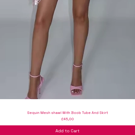
Sequin Mesh shawl With Boob Tube And Skirt
Price
£45,00
Add to Cart