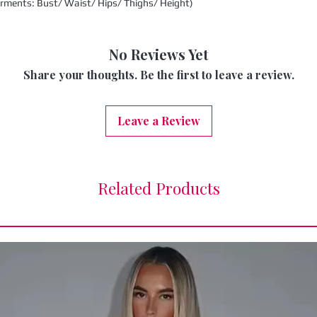
urments: Bust/ Waist/ Hips/ Thighs/ Height)
No Reviews Yet
Share your thoughts. Be the first to leave a review.
Leave a Review
Related Products