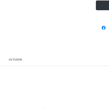
RETURNS