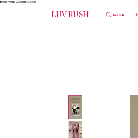
Implement Custom Code:
LUV RUSH
Search