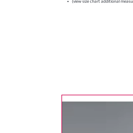
(view size chart additional meas