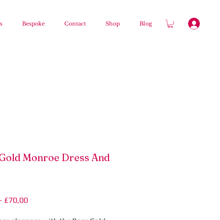
s
Bespoke
Contact
Shop
Blog
Gold Monroe Dress And
Regular
Sale
 
£70,00
Price
Price