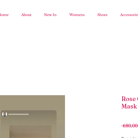
Home
About
New In
Womens
Shoes
Accessorie
Rose 
Mask
 £80,00