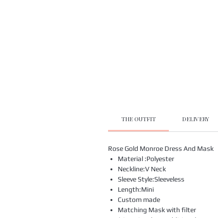
THE OUTFIT
DELIVERY
Rose Gold Monroe Dress And Mask
Material :Polyester
Neckline:V Neck
Sleeve Style:Sleeveless
Length:Mini
Custom made
Matching Mask with filter