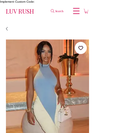
Implement Custom Code:
LUV RUSH
Search