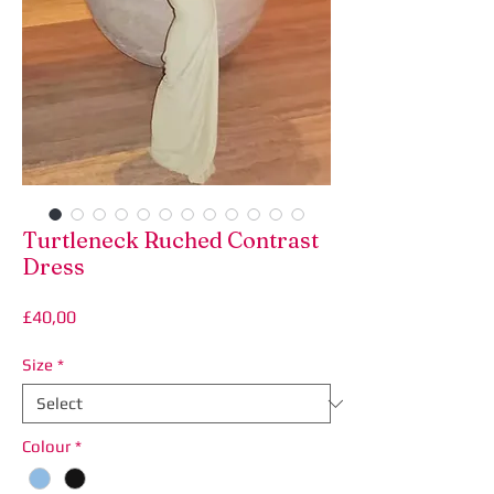
Turtleneck Ruched Contrast
Dress
Price
£40,00
Size
*
Colour
*