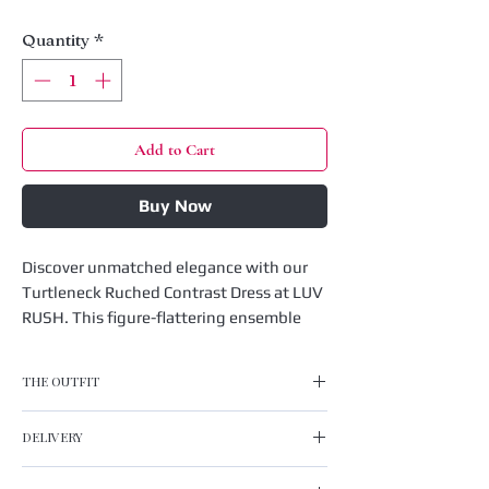
Quantity
*
Add to Cart
Buy Now
Discover unmatched elegance with our 
Turtleneck Ruched Contrast Dress at LUV 
RUSH. This figure-flattering ensemble 
features a sophisticated turtleneck and 
chic ruched detailing, perfect for making 
THE OUTFIT
a statement. Designed with a striking 
contrast pattern, it effortlessly 
Turtleneck Ruched Contrast Dress
DELIVERY
transitions from day to night. At LUV 
Material: 95% Polyester 5% Spandex
RUSH, we believe in affordable fashion 
Neckline:Turtle Neck
UK