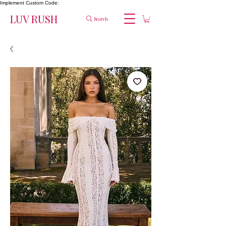
Implement Custom Code:
LUV RUSH
Search