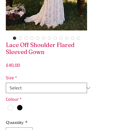
Lace Off Shoulder Flared
Sleeved Gown
Price
£40,00
Size
*
Colour
*
Quantity
*