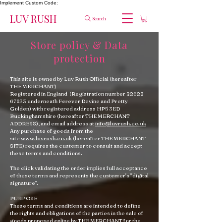
Implement Custom Code:
LUV RUSH
Search
Store policy & Data
protection
This site is owned by Luv Rush Official (hereafter
THE MERCHANT)
Registered in England (Registration number
22628
67833
underneath Forever Devine and Pretty
Golden) with registered address HP5 3ED
Buckinghamshire (hereafter THE MERCHANT
ADDRESS), and email address at
info@luvrush.co.uk
Any purchase of goods from the
site
www.luvrush.co.uk
(hereafter THE MERCHANT
SITE) requires the customer to consult and accept
these terms and conditions.
The click validating the order implies full acceptance
of these terms and represents the customer's "digital
signature".
PURPOSE
These terms and conditions are intended to define
the rights and obligations of the parties in the sale of
goods proposed online by THE MERCHANT for the