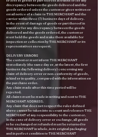
or loss of goods or part thereof in transit or for any
discrepancy between the goods delivered and the
goods ordered unless the customer gives written or
email notice of a claim to THE MERCHANT and the
carrier within three (7) business days of delivery.
In the event of damage of goods or part thereof in
transit or for any discrepancy between the goods
delivered and the goods ordered, the customer
must hold the goods and make them available for
inspection or collection by THE MERCHANT or its
representatives on request.
DELIVERY ERRORS
The customer must inform THE MERCHANT
immediately (the same day or, at the latest, the first
business day following delivery) concerning any
claim of delivery error or non-conformity of goods,
in kind or in quality, compared with the information on
the purchase order.
Any claim made after this time period will be
rejected.
All claims must be made in writing and sent to THE
MERCHANT ADDRESS.
Any claim that does not respect the rules defined
above cannot be taken into account and releases THE
MERCHANT of any responsibility to the customer.
In the case of delivery error or exchange, all goods
to be exchanged or refunded must be returned to
THE MERCHANT in whole, in its original packaging
and in perfect condition to THE MERCHANT