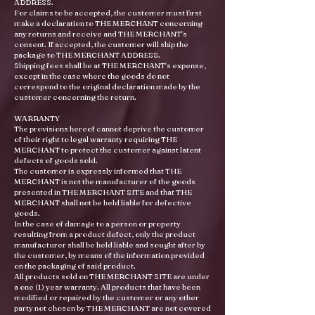
ADDRESS.
For claims to be accepted, the customer must first
make a declaration to THE MERCHANT concerning
any returns and receive and THE MERCHANT's
consent. If accepted, the customer will ship the
package to THE MERCHANT ADDRESS.
Shipping fees shall be at THE MERCHANT's expense,
except in the case where the goods do not
correspond to the original declaration made by the
customer concerning the return.
WARRANTY
The provisions hereof cannot deprive the customer
of their right to legal warranty requiring THE
MERCHANT to protect the customer against latent
defects of goods sold.
The customer is expressly informed that THE
MERCHANT is not the manufacturer of the goods
presented in THE MERCHANT SITE and that THE
MERCHANT shall not be held liable for defective
goods.
In the case of damage to a person or property
resulting from a product defect, only the product
manufacturer shall be held liable and sought after by
the customer, by means of the information provided
on the packaging of said product.
All products sold on THE MERCHANT SITE are under
a one (1) year warranty. All products that have been
modified or repaired by the customer or any other
party not chosen by THE MERCHANT are not covered