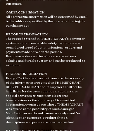
customer.
ORDER CONFIRMATION
All contractual information will be confirmed by email
to the address specified by the customer during the
purchasing act.
PROOF OF TRANSACTION
The records stored in THE MERCHANT's computer
systems under reasonable safety conditions are
considered proof of communications, orders and
payments made between the parties.
Purchase orders and invoices are stored on a
reliable and durable system and can be produced as
evidence.
PRODUCT INFORMATION
Every effort has been made to ensure the accuracy
of the information presented on THE MERCHANT
SITE. THE MERCHANT or its suppliers shall not be
held liable for the consequences, accidents, or
special damages arising from electronic
transmissions or the accuracy of transmitted
information, even in cases where THE MERCHANT
was aware of the possibility of such damages.
Manufacturer and brand names are only used for
identification purposes. Product photos,
descriptions and prices are non-contractual.
VALIDITY PERIOD OF OFFER AND PRICES