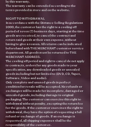
by this warranty.
The warranty can be extended according to the
terms provided in store and on the website.
RIGHT TO WITHDRAWAL
In accordance with the Distance Selling Regulations
2000, the customer has the right to a cooling off
period of seven (7) business days, starting at the time
goods are received, to cancel the contract and
return said goods at their own expense, without
having to give a reason. All returns can be indicated
beforehand with THE MERCHANT customer service
department. All goods must be returned to THE
MERCHANT ADDRESS.
The cooling off period and right to cancel do not apply
to contracts, orders for any goods made to your
specification, any downloaded goods or unsealed
goods including but not limited to (DVD, CD, Tapes,
Software, Video and audio).
Only complete and unused goods in perfect
condition for resale will be accepted. No refunds or
exchanges will be made for incomplete, damaged or
unsealed goods, including damage to original
packaging. The customer can exercise this right to
withdrawal without penalty, excepting the return fee
for the goods. If the customer exercises the right to
withdrawal, they have the option of requesting a full
refund or exchange of goods. If an exchange is
requested, all shipping expenses shall be the
responsibility of the customer.