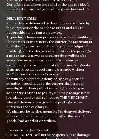
Our offers and prices are valid for the day the site is
consulted and are subject to change without notice.
DELIVERY TERMS
Products are delivered to the address specified by
the customer on the purchase order and only to
geographic zones that we service.
All products leave our premises in perfect condition.
The customer must notify the carrier (or postman) of
even the slightest trace of damage (holes, signs of
crushing, etc.) to the parcel, and refuse the package
if necessary. A new, identical product will then be
sent to the customer at no additional charge.
No exchanges can be made at a later time for goods
claiming to be damaged during carriage without
notification at the time of reception.
As with any shipment, a delay or loss of goods is
possible. In such a case, the carrier shall start an
investigation. Every effort is made, for as long as
necessary, to find the package. If the package is not
found, the carrier will reimburse THE MERCHANT,
who will deliver a new, identical package to the
customer free of charge.
We shall not be held responsible for delayed delivery
times due to the carrier, including for the loss of
goods, bad weather or strikes.
Loss or Damage in Transit
THE MERCHANT will not be responsible for damage