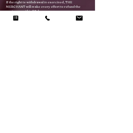
If the right to withdrawal is exercised, THE
MERCHANT will make every effort to refund the
customer within 30 days.
RIGHT OF USE
The use of any trademarks, logos or brands present
on the site is strictly forbidden.
FORCE MAJEURE
Neither party will be deemed to be in breach of any of
its obligations under the agreement as a result of any
delay in performing or any failure to perform any such
obligations by reason of any cause or event beyond
the parties' control. A force majeure event includes,
but is not limited to, any unforeseeable, inevitable, or
unstoppable act, event, non-happening, omission or
accident beyond the control of either party, despite
all reasonable efforts made to the contrary. In
addition to events usually recognized by the British
courts, a force majeure event includes in particular
(without limitation) the following: Strike, lock-out,
earthquake, fire, storm, flood, lightning, explosion,
impossibility of the use of public or private
telecommunications networks.
In such circumstances, the party delayed or unable
to perform ("Delayed Party") shall notify the other
party ("Affected Party") within ten (10) business days
following the date such events become known.
Unless prevented due to force majeure, both parties
will meet within three months to examine the impact