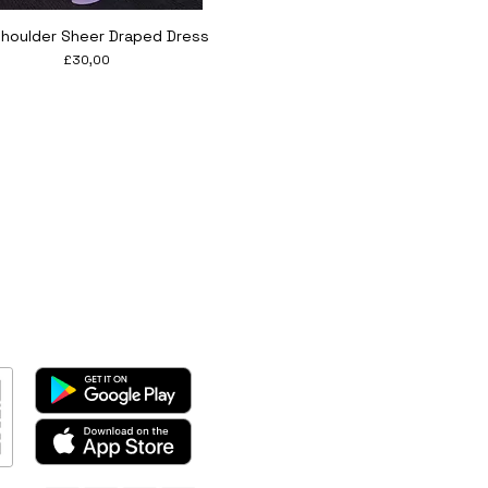
Quick View
Shoulder Sheer Draped Dress
Price
£30,00