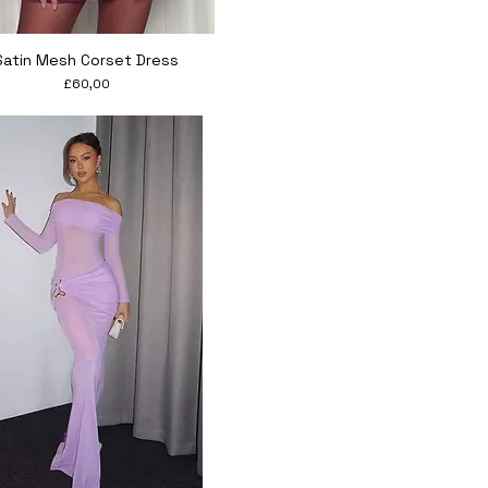
Quick View
Satin Mesh Corset Dress
Price
£60,00