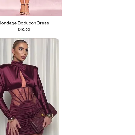
Quick View
Bondage Bodycon Dress
Price
£40,00