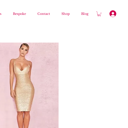
s
Bespoke
Contact
Shop
Blog