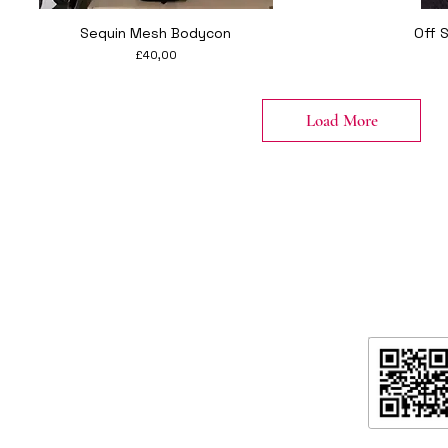
Quick View
Sequin Mesh Bodycon
Off 
Price
£40,00
Load More
formation
ntact
ipping & Returns
ore Policy & data protection