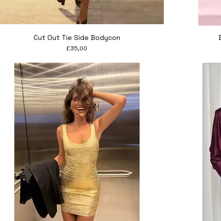
Quick View
Cut Out Tie Side Bodycon
Price
£35,00