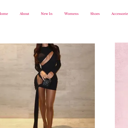
Home
About
New In
Womens
Shoes
Accessorie