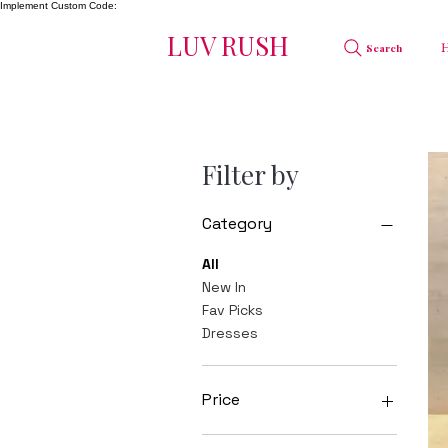
Implement Custom Code:
LUV RUSH
Search
Filter by
Category
All
New In
Fav Picks
Dresses
Price