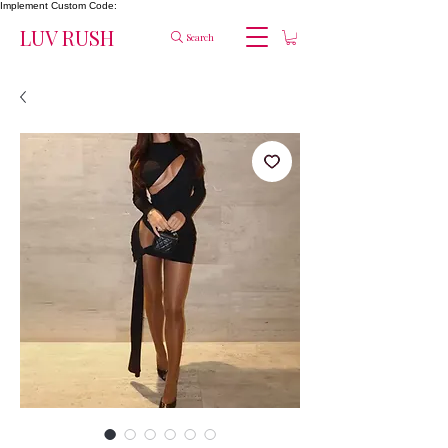
Implement Custom Code:
LUV RUSH
Search