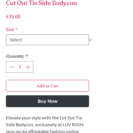
Cut Out Tie Side Bodycon
Price
£35,00
Size
*
Quantity
*
Add to Cart
Buy Now
Elevate your style with the Cut Out Tie 
Side Bodycon, exclusively at LUV RUSH, 
your go-to affordable fashion online 