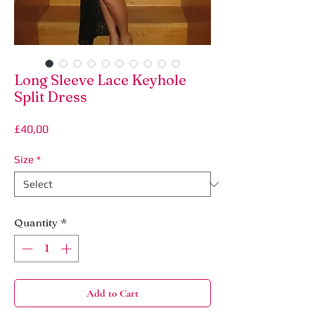
Long Sleeve Lace Keyhole
Split Dress
Price
£40,00
Size
*
Quantity
*
Add to Cart