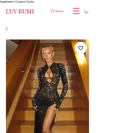
Implement Custom Code:
LUV RUSH
Search