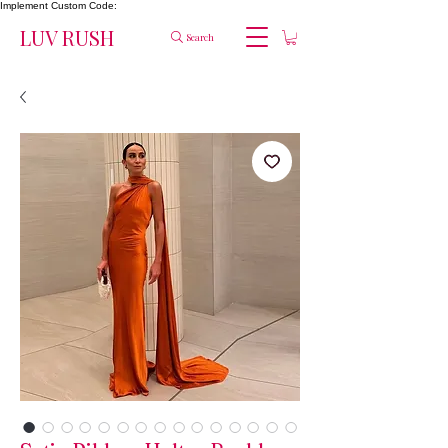
Implement Custom Code:
LUV RUSH
Search