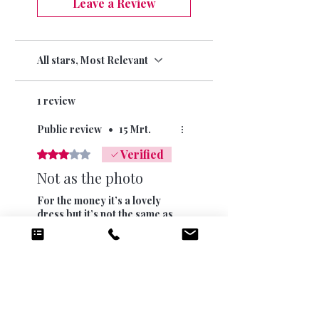
Leave a Review
All stars, Most Relevant
1 review
Public review
•
15 Mrt.
Verified
Rated 3 out of 5 stars.
Not as the photo
For the money it’s a lovely
dress but it’s not the same as
the photo. The buttons at the
back are off centre and there
is no pooling of the dress at
the bottom. I am only 5’4”
Was this helpful?
Yes
and it just reaches floor.