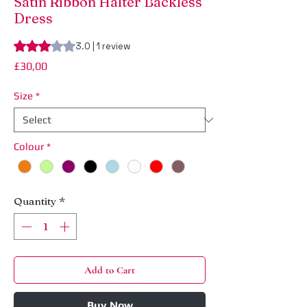
Satin Ribbon Halter Backless
Dress
Rating is 3.0 out of five stars based on 1 review
3.0 | 1 review
Price
£30,00
Size
*
Colour
*
Quantity
*
Add to Cart
Buy Now