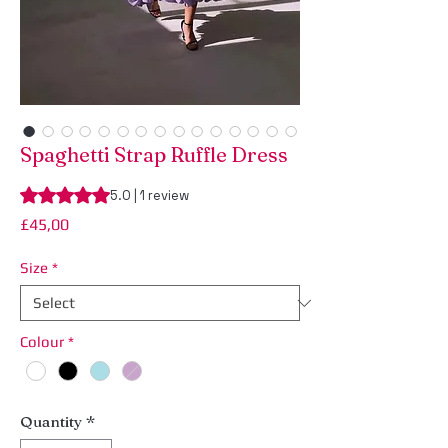
Spaghetti Strap Ruffle Dress
Rating is 5.0 out of five stars based on 1 review
5.0 | 1 review
Price
£45,00
Size
*
Colour
*
Quantity
*