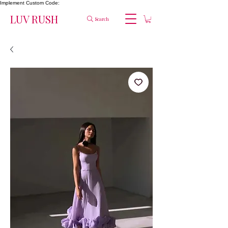
Implement Custom Code:
LUV RUSH
Search