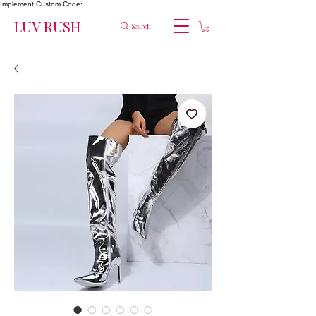
Implement Custom Code:
LUV RUSH
Search