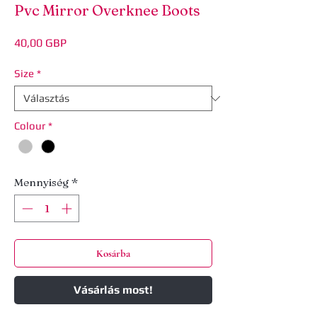
Pvc Mirror Overknee Boots
Ár
40,00 GBP
Size
*
Colour
*
Mennyiség
*
Kosárba
Vásárlás most!