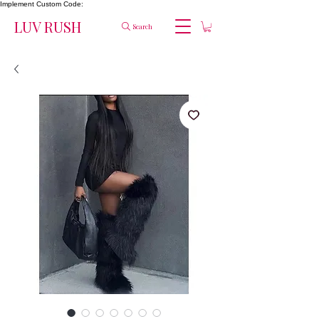
Implement Custom Code:
LUV RUSH
Search