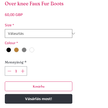
Over knee Faux Fur Boots
Ár
60,00 GBP
Size
*
Colour
*
Mennyiség
*
Kosárba
Vásárlás most!