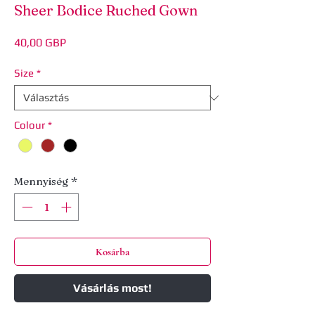
Sheer Bodice Ruched Gown
Ár
40,00 GBP
Size
*
Colour
*
Mennyiség
*
Kosárba
Vásárlás most!