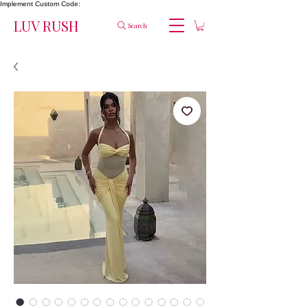
Implement Custom Code:
LUV RUSH
Search