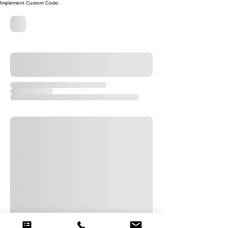
Implement Custom Code: