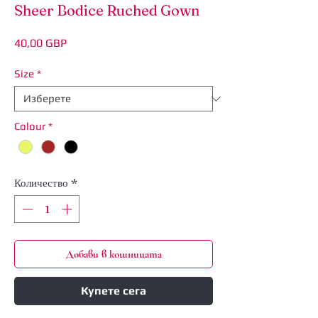
Sheer Bodice Ruched Gown
Цена
40,00 GBP
Size
*
Colour
*
Количество
*
Добави в кошницата
Купете сега