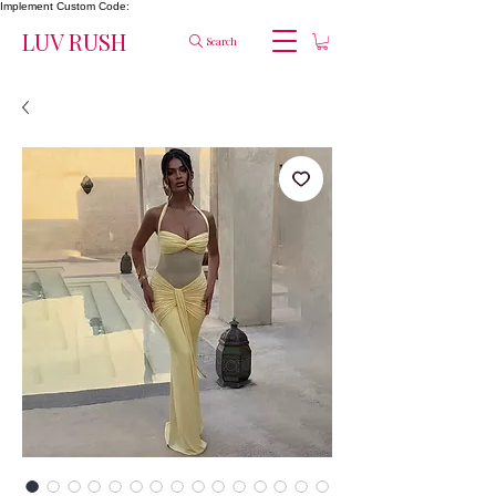
Implement Custom Code:
LUV RUSH
Search