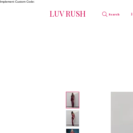
Implement Custom Code:
LUV RUSH
Search