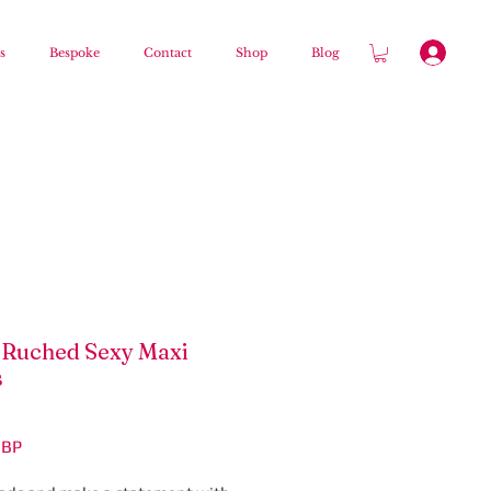
s
Bespoke
Contact
Shop
Blog
Ruched Sexy Maxi
s
Цена
GBP