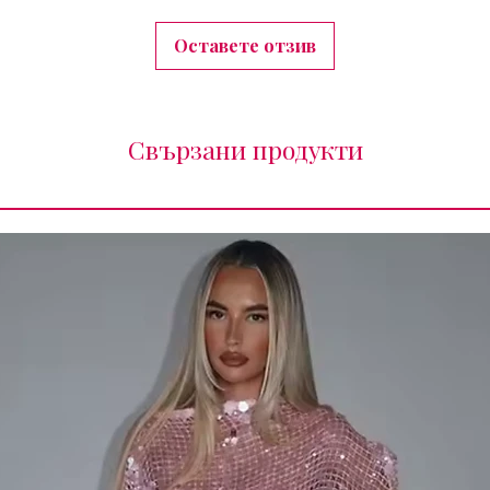
Оставете отзив
Свързани продукти