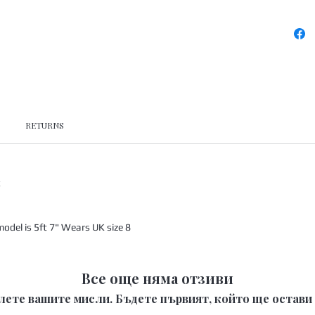
RETURNS
x
odel is 5ft 7" Wears UK size 8
Все още няма отзиви
лете вашите мисли. Бъдете първият, който ще остави 