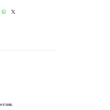
отзив.