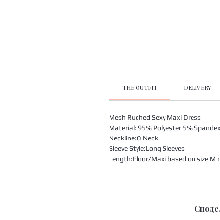
THE OUTFIT
DELIVERY
Mesh Ruched Sexy Maxi Dress
Material: 95% Polyester 5% Spande
Neckline:O Neck
Sleeve Style:Long Sleeves
Length:Floor/Maxi based on size M m
Споде