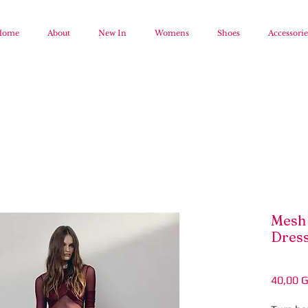
Home
About
New In
Womens
Shoes
Accessorie
Mesh 
Dres
40,00 