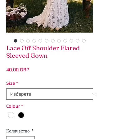
Lace Off Shoulder Flared
Sleeved Gown
Цена
40,00 GBP
Size
*
Colour
*
Количество
*