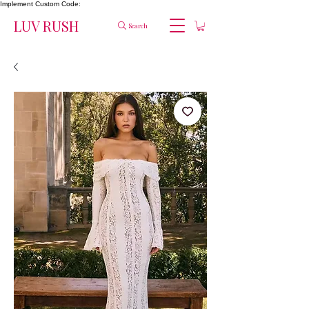
Implement Custom Code:
LUV RUSH
Search