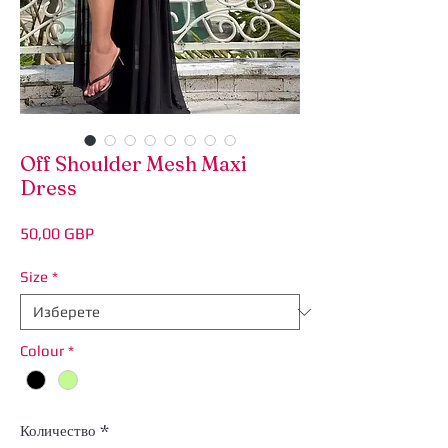
Off Shoulder Mesh Maxi
Dress
Цена
50,00 GBP
Size
*
Colour
*
Количество
*