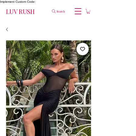
Implement Custom Code:
LUV RUSH
Search