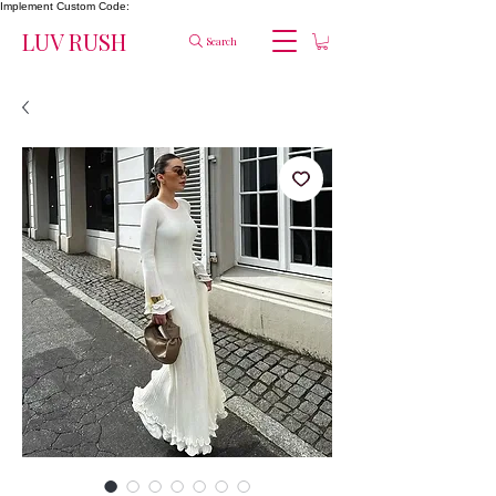
Implement Custom Code:
LUV RUSH
Search