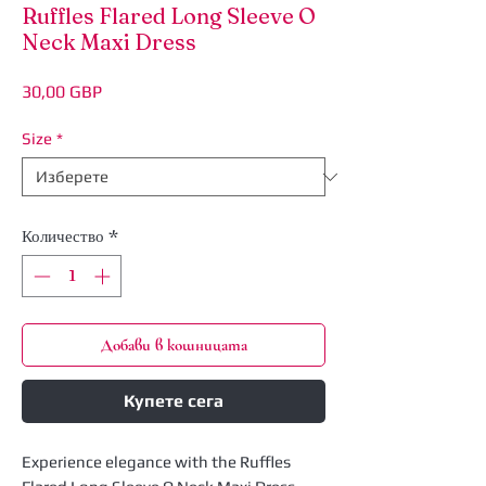
Ruffles Flared Long Sleeve O
Neck Maxi Dress
Цена
30,00 GBP
Size
*
Количество
*
Добави в кошницата
Купете сега
Experience elegance with the Ruffles