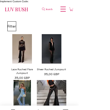
Implement Custom Code:
LUV RUSH
Search
Filter
Lace Ruched Flare
Sheer Ruched Jumpsuit
Jumpsuit
Cena
35,00 GBP
Cena
35,00 GBP