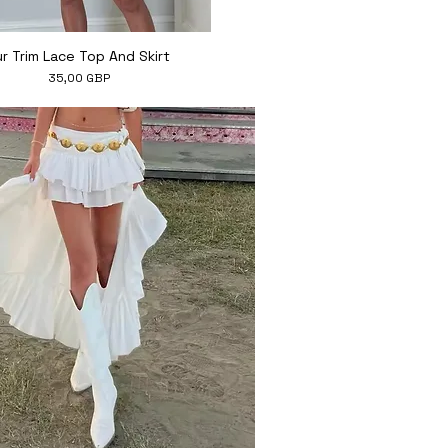
Hiter ogled
ur Trim Lace Top And Skirt
Cena
35,00 GBP