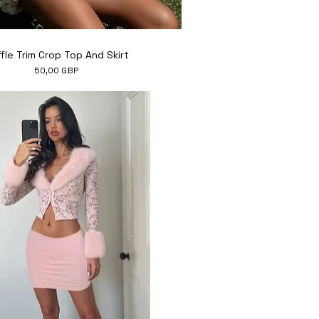
Hiter ogled
fle Trim Crop Top And Skirt
Cena
50,00 GBP