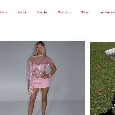
Home
About
New In
Womens
Shoes
Accessorie