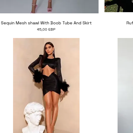
Hiter ogled
Sequin Mesh shawl With Boob Tube And Skirt
Ruf
Cena
45,00 GBP