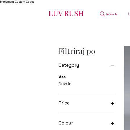
Implement Custom Code:
LUV RUSH
Search
Filtriraj po
Category
Vse
New In
Price
20 GBP
55 GBP
Colour