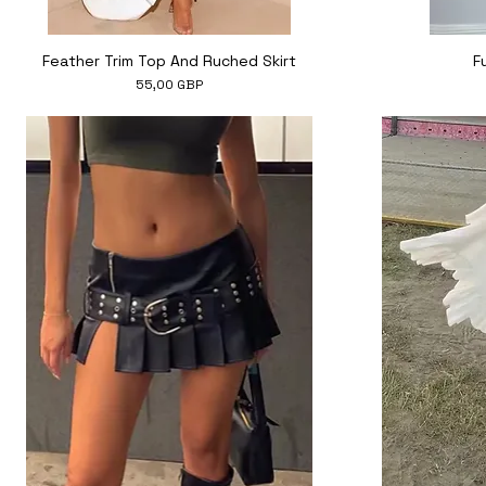
Hiter ogled
Feather Trim Top And Ruched Skirt
F
Cena
55,00 GBP