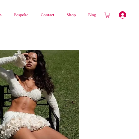
s
Bespoke
Contact
Shop
Blog