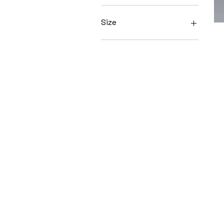
Size
L
M
S
XS