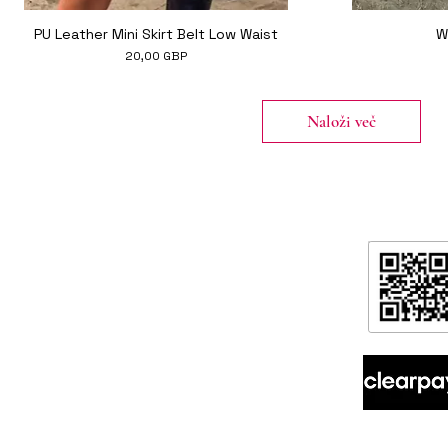
Hiter ogled
PU Leather Mini Skirt Belt Low Waist
W
Cena
20,00 GBP
Naloži več
formation
ntact
ipping & Returns
ore Policy & data protection
out
spoke