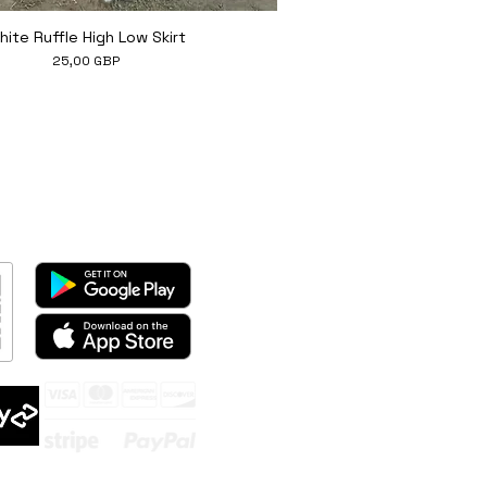
Hiter ogled
hite Ruffle High Low Skirt
Cena
25,00 GBP