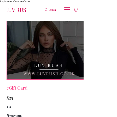
Implement Custom Code:
LUV RUSH
Search
eGift Card
£25
Amount