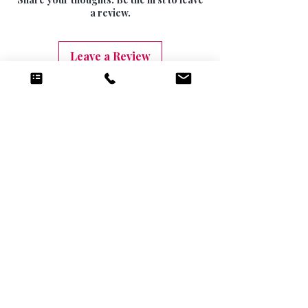
10 DAYS (9.99)
a review.
Leave a Review
Related Products