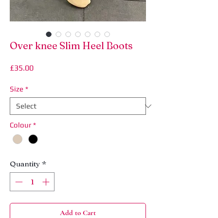
Over knee Slim Heel Boots
Price
£35.00
Size
*
Colour
*
Quantity
*
Add to Cart