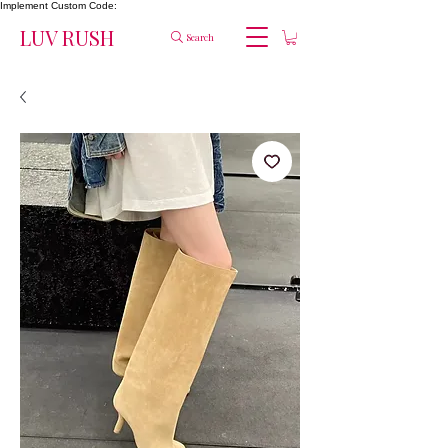
Implement Custom Code:
LUV RUSH
Search