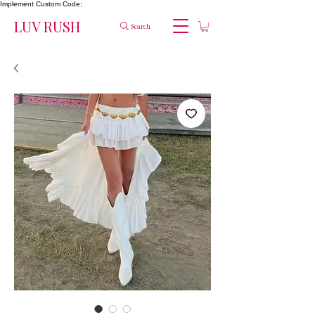
Implement Custom Code:
LUV RUSH
Search