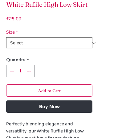
White Ruffle High Low Skirt
Price
£25.00
Size
*
Quantity
*
Add to Cart
Buy Now
Perfectly blending elegance and
versatility, our White Ruffle High Low
Skirt is a must-have for any fashion-