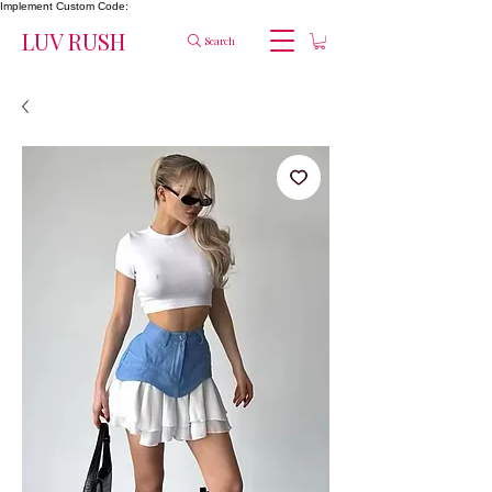
Implement Custom Code:
LUV RUSH
Search