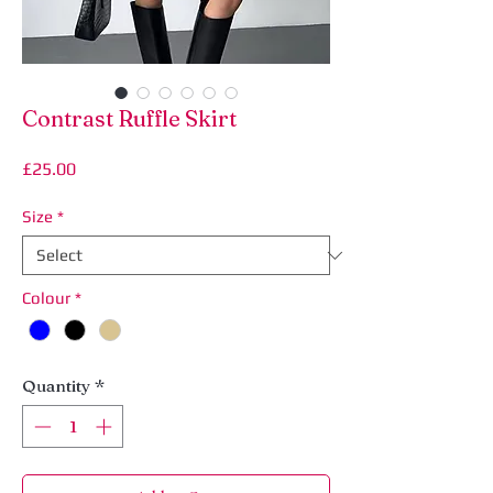
Contrast Ruffle Skirt
Price
£25.00
Size
*
Colour
*
Quantity
*