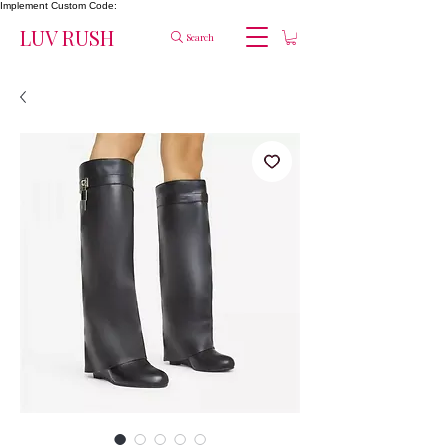
Implement Custom Code:
LUV RUSH
Search