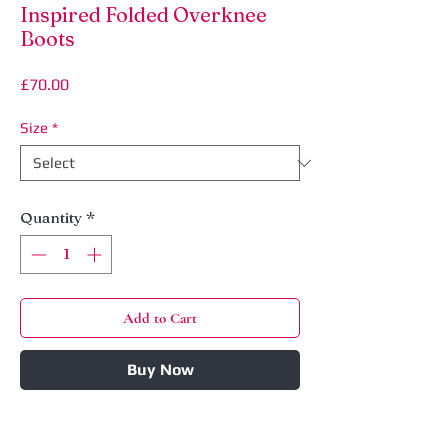
Inspired Folded Overknee
Boots
Price
£70.00
Size
*
Quantity
*
Add to Cart
Buy Now