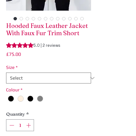
Hooded Faux Leather Jacket
With Faux Fur Trim Short
Rating is 5.0 out of five stars based on 2 reviews
5.0 | 2 reviews
Price
£75.00
Size
*
Colour
*
Quantity
*