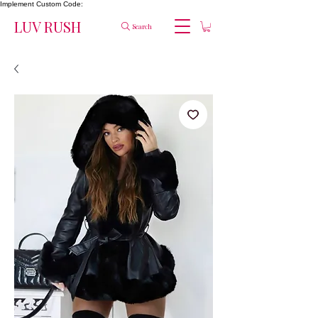
Implement Custom Code:
LUV RUSH
Search