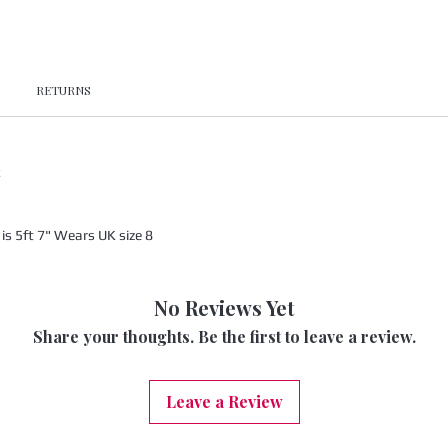
RETURNS
x
s 5ft 7" Wears UK size 8
No Reviews Yet
Share your thoughts. Be the first to leave a review.
Leave a Review