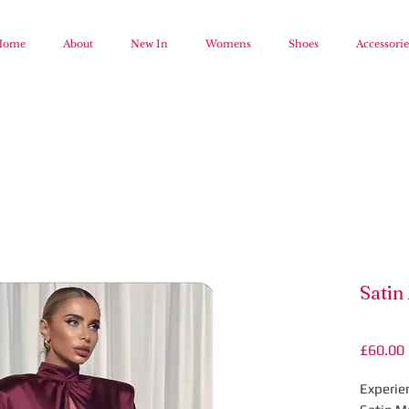
Home
About
New In
Womens
Shoes
Accessorie
Satin
£60.00
Experie