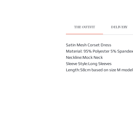
THE OUTFIT
DELIVERY
Satin Mesh Corset Dress
Material: 95% Polyester 5% Spande
Neckline:Mock Neck
Sleeve Style:Long Sleeves
Length:58cm based on size M model i