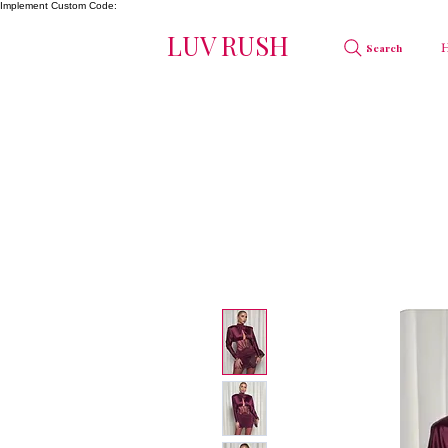
Implement Custom Code:
LUV RUSH
Search