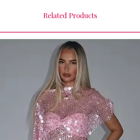
Related Products