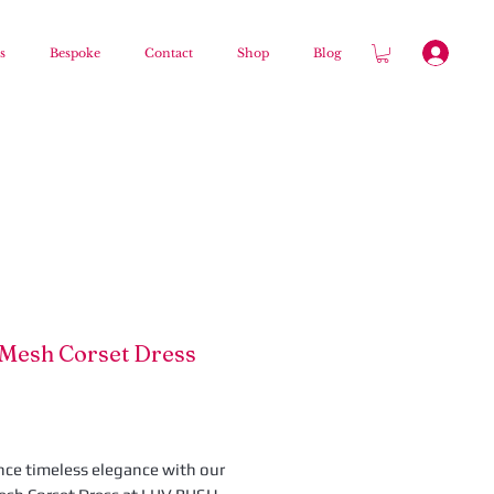
s
Bespoke
Contact
Shop
Blog
 Mesh Corset Dress
Price
nce timeless elegance with our