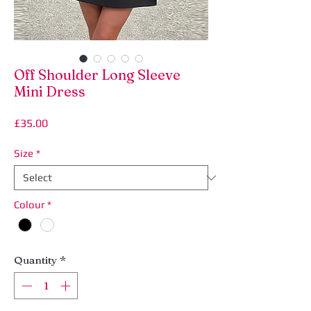
Off Shoulder Long Sleeve
Mini Dress
Price
£35.00
Size
*
Colour
*
Quantity
*