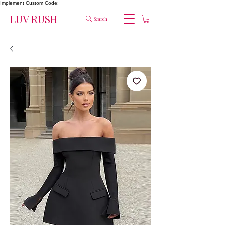
Implement Custom Code:
LUV RUSH
Search