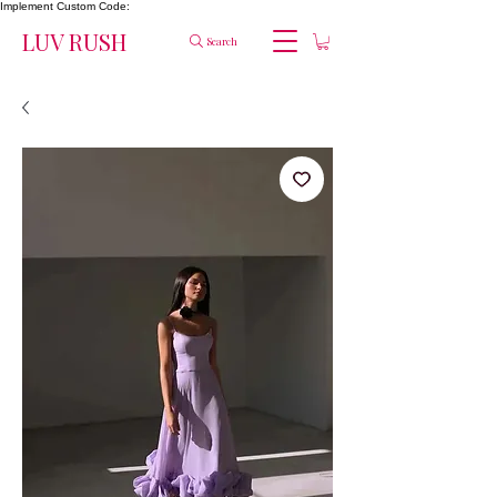
Implement Custom Code:
LUV RUSH
Search