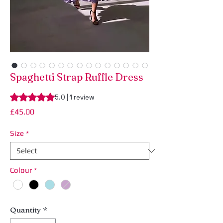
Spaghetti Strap Ruffle Dress
Rating is 5.0 out of five stars based on 1 review
5.0 | 1 review
Price
£45.00
Size
*
Colour
*
Quantity
*