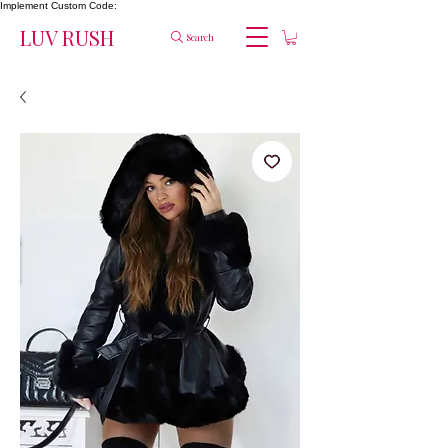
Implement Custom Code:
LUV RUSH
Search