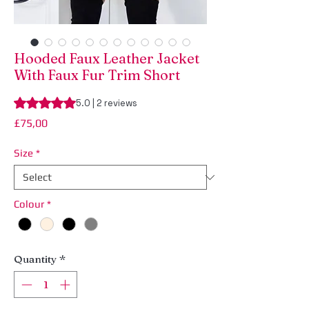
Hooded Faux Leather Jacket
With Faux Fur Trim Short
Rating is 5.0 out of five stars based on 2 reviews
5.0 | 2 reviews
Price
£75,00
Size
*
Colour
*
Quantity
*