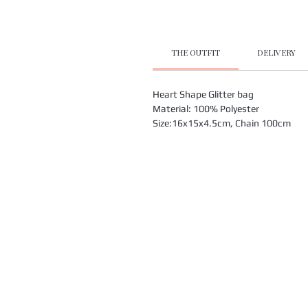
THE OUTFIT
DELIVERY
Heart Shape Glitter bag
Material: 100% Polyester
Size:16x15x4.5cm, Chain 100cm