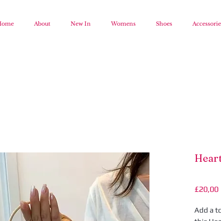
Home
About
New In
Womens
Shoes
Accessorie
Heart
£20,00
Add a t