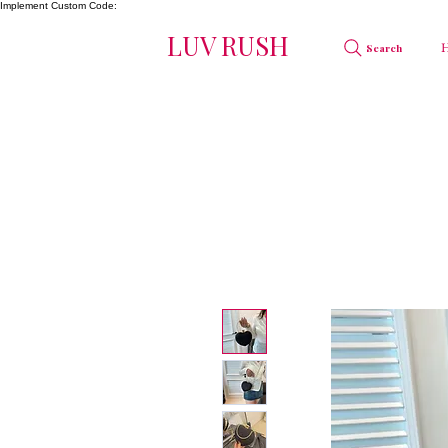
Implement Custom Code:
LUV RUSH
Search