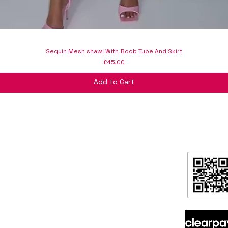
Sequin Mesh shawl With Boob Tube And Skirt
Price
£45,00
Add to Cart
formation
ntact
ipping & Returns
ore Policy & data protection
out