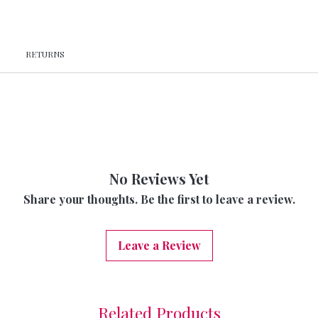
RETURNS
No Reviews Yet
Share your thoughts. Be the first to leave a review.
Leave a Review
Related Products