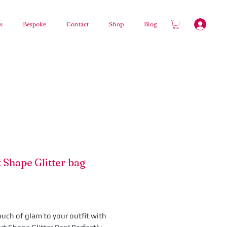
s
Bespoke
Contact
Shop
Blog
 Shape Glitter bag
Price
ouch of glam to your outfit with