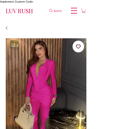
Implement Custom Code:
LUV RUSH
Search