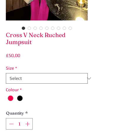
Cross V Neck Ruched
Jumpsuit
Price
£50,00
Size
*
Colour
*
Quantity
*