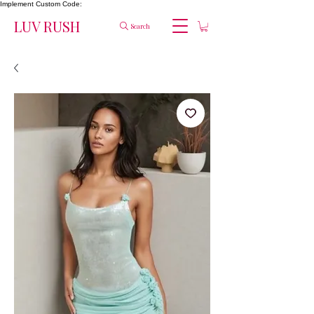
Implement Custom Code:
LUV RUSH
Search