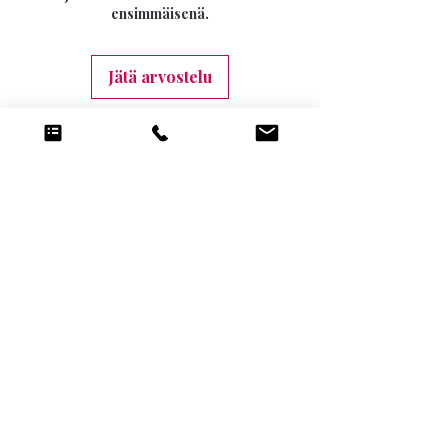
10 DAYS (9.99)
ensimmäisenä.
Jätä arvostelu
Tilaukseen liittyviä
tuotteita