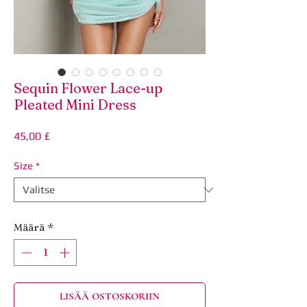
Sequin Flower Lace-up
Pleated Mini Dress
Hinta
45,00 £
Size
*
Määrä
*
LISÄÄ OSTOSKORIIN