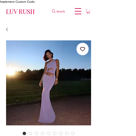
Implement Custom Code:
LUV RUSH
Search