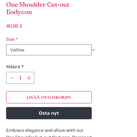
One Shoulder Cut-out
Bodycon
Hinta
40,00 £
Size
*
Määrä
*
LISÄÄ OSTOSKORIIN
Osta nyt
Embrace elegance and allure with our