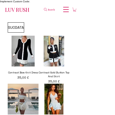
Implement Custom Code:
LUV RUSH
Search
SUODATA
Contrast Bow Knit Dress
Contrast Gold Button Top
And Skirt
Hinta
35,00 £
Hinta
35,00 £