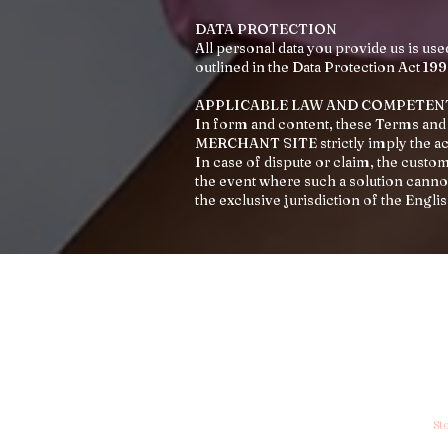
DATA PROTECTION
All personal data you provide us is use
outlined in the Data Protection Act 199
APPLICABLE LAW AND COMPETEN
In form and content, these Terms and 
MERCHANT SITE strictly imply the a
In case of dispute or claim, the cust
the event where such a solution cannot
the exclusive jurisdiction of the Engli
My Account
In
My Account
Co
My Wishlist
Sh
My Orders
St