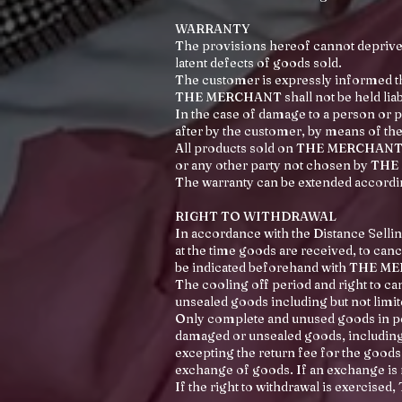
WARRANTY
The provisions hereof cannot deprive
latent defects of goods sold.
The customer is expressly informed
THE MERCHANT shall not be held liabl
In the case of damage to a person or p
after by the customer, by means of th
All products sold on THE MERCHANT SIT
or any other party not chosen by THE
The warranty can be extended accordin
RIGHT TO WITHDRAWAL
In accordance with the Distance Sellin
at the time goods are received, to canc
be indicated beforehand with THE 
The cooling off period and right to c
unsealed goods including but not limit
Only complete and unused goods in per
damaged or unsealed goods, including 
excepting the return fee for the goods.
exchange of goods. If an exchange is r
If the right to withdrawal is exercis