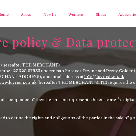
Home
About
New In
Womens
Shoes
Accessorie
re policy & Data protec
cial (hereafter THE MERCHANT)
number 22628 67833 underneath Forever Devine and Pretty Golden) 
RCHANT ADDRESS), and email address at
info@luvrush.co.uk
www.luvrush.co.uk
(hereafter THE MERCHANT SITE) requires the cus
full acceptance of these terms and represents the customer's "digital
d to define the rights and obligations of the parties in the sale of