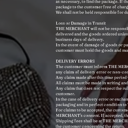
as necessary, to find the package. If 
package to the customer free of charg
We shall not be held responsible for de
Loss or Damage in Transit
THE MERCHANT will not be responsible
delivered and the goods ordered unles
business days of delivery.
In the event of damage of goods or par
customer must hold the goods and mak
DELIVERY ERRORS
The customer must inform THE MERCHAN
any claim of delivery error or non-con
Any claim made after this time period w
All claims must be made in writing
Any claim that does not respect the r
customer.
In the case of delivery error or exch
packaging and in perfect conditio
For claims to be accepted, the custo
MERCHANT's consent. If accepted, t
Shipping fees shall be at THE MERCHA
the customer concerning the return.