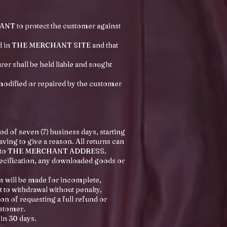
ANT to protect the customer against
ted in THE MERCHANT SITE and that
er shall be held liable and sought
modified or repaired by the customer
d of seven (7) business days, starting
aving to give a reason. All returns can
rned to THE MERCHANT ADDRESS.
pecification, any downloaded goods or
s will be made for incomplete,
to withdrawal without penalty,
on of requesting a full refund or
ustomer.
in 30 days.