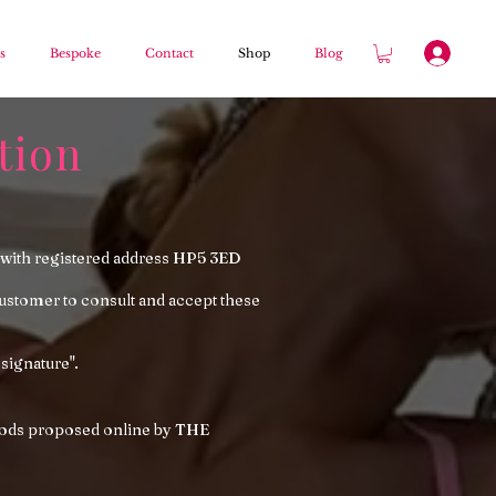
s
Bespoke
Contact
Shop
Blog
tion
with registered address HP5 3ED
tomer to consult and accept these
 signature".
 goods proposed online by THE