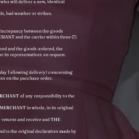
ho will deliver a new, identical
ds, bad weather or strikes.
 discrepancy between the goods
HANT and the carrier within three (7)
ered and the goods ordered, the
its representatives on request.
 day following delivery) concerning
ion on the purchase order.
ERCHANT of any responsibility to the
E MERCHANT in whole, in its original
 returns and receive and THE
 to the original declaration made by