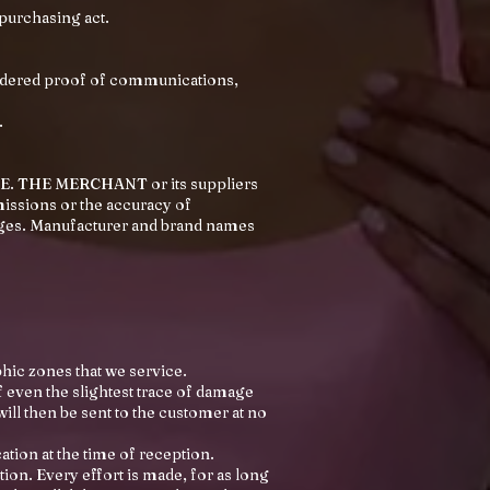
 purchasing act.
idered proof of communications,
.
TE. THE MERCHANT or its suppliers
missions or the accuracy of
ges. Manufacturer and brand names
hic zones that we service.
f even the slightest trace of damage
will then be sent to the customer at no
tion at the time of reception.
ation. Every effort is made, for as long