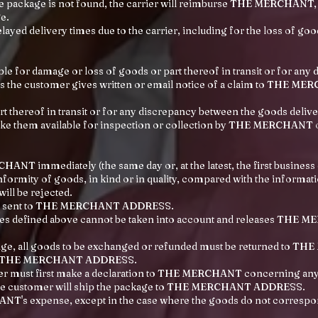
the package is not found, the carrier will reimburse THE MERCHANT, w
e.
layed delivery times due to the carrier, including for the loss of goo
 for damage or loss of goods or part thereof in transit or for any
s the customer gives written or email notice of a claim to THE MERC
t thereof in transit or for any discrepancy between the goods deliv
e them available for inspection or collection by THE MERCHANT or 
T immediately (the same day or, at the latest, the first business
formity of goods, in kind or in quality, compared with the informat
ill be rejected.
 and sent to THE MERCHANT ADDRESS.
ules defined above cannot be taken into account and releases THE M
ange, all goods to be exchanged or refunded must be returned to TH
n to THE MERCHANT ADDRESS.
mer must first make a declaration to THE MERCHANT concerning any
he customer will ship the package to THE MERCHANT ADDRESS.
NT's expense, except in the case where the goods do not correspond