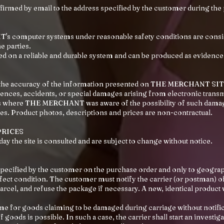
nfirmed by email to the address specified by the customer during the
s computer systems under reasonable safety conditions are cons
 parties.
ed on a reliable and durable system and can be produced as evidence
e the accuracy of the information presented on THE MERCHANT SI
quences, accidents, or special damages arising from electronic trans
ses where THE MERCHANT was aware of the possibility of such dama
ses. Product photos, descriptions and prices are non-contractual.
PRICES
 day the site is consulted and are subject to change without notice.
specified by the customer on the purchase order and only to geograp
fect condition. The customer must notify the carrier (or postman) o
 parcel, and refuse the package if necessary. A new, identical product 
me for goods claiming to be damaged during carriage without notifica
 goods is possible. In such a case, the carrier shall start an investig