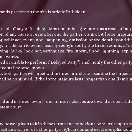
nds present on the site is strictly forbidden.
reach of any of its obligations under the agreement as a result of any
 of any cause or event beyond the parties' control. A force majeure e
oppable act, event, non-happening, omission or accident beyond the c
. In addition to events usually recognized by the British courts, a f
owing: Strike, lock-out, earthquake, fire, storm, flood, lightning, expl
 networks.
d or unable to perform ("Delayed Party") shall notify the other party 
h events become known.
 both parties will meet within three months to examine the impact o
all be continued. If the force majeure lasts longer than one (1) mo
d and in force, even if one or more clauses are invalid or declared 
etent court.
any power given to it in these terms and conditions or to insist upon 
nstitute a waiver of either party's right to demand exact compliance 