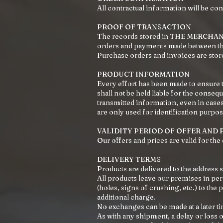
All contractual information will be co
PROOF OF TRANSACTION
The records stored in THE MERCHANT'
orders and payments made between the
Purchase orders and invoices are stor
PRODUCT INFORMATION
Every effort has been made to ensur
shall not be held liable for the conse
transmitted information, even in ca
are only used for identification purpo
VALIDITY PERIOD OF OFFER AND 
Our offers and prices are valid for the
DELIVERY TERMS
Products are delivered to the address 
All products leave our premises in per
(holes, signs of crushing, etc.) to the
additional charge.
No exchanges can be made at a later ti
As with any shipment, a delay or loss of