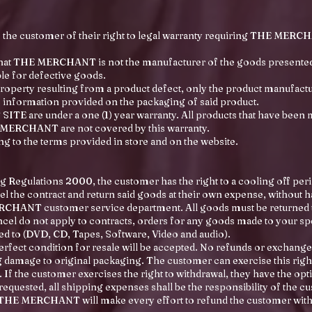
 the customer of their right to legal warranty requiring THE MERCH
 that THE MERCHANT is not the manufacturer of the goods presen
e for defective goods.
roperty resulting from a product defect, only the product manufactur
e information provided on the packaging of said product.
E are under a one (1) year warranty. All products that have been 
 MERCHANT are not covered by this warranty.
g to the terms provided in store and on the website.
g Regulations 2000, the customer has the right to a cooling off perio
el the contract and return said goods at their own expense, without h
MERCHANT customer service department. All goods must be retu
ancel do not apply to contracts, orders for any goods made to your s
ed to (DVD, CD, Tapes, Software, Video and audio).
fect condition for resale will be accepted. No refunds or exchange
damage to original packaging. The customer can exercise this right 
 If the customer exercises the right to withdrawal, they have the opti
equested, all shipping expenses shall be the responsibility of the c
ed, THE MERCHANT will make every effort to refund the customer with