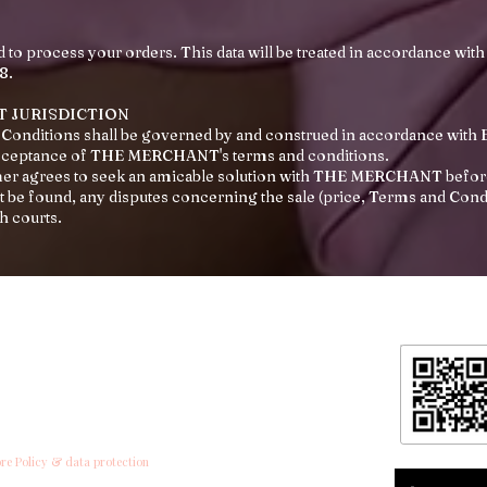
d to process your orders. This data will be treated in accordance with
8.
T JURISDICTION
Conditions shall be governed by and construed in accordance with E
cceptance of THE MERCHANT's terms and conditions.
omer agrees to seek an amicable solution with THE MERCHANT before
 be found, any disputes concerning the sale (price, Terms and Conditi
sh courts.
formation
ntact
ipping & Returns
ore Policy & data protection