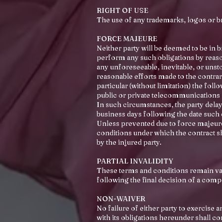
RIGHT OF USE
The use of any trademarks, logos or bra
FORCE MAJEURE
Neither party will be deemed to be in b
perform any such obligations by reason
any unforeseeable, inevitable, or unst
reasonable efforts made to the contrary
particular (without limitation) the foll
public or private telecommunications
In such circumstances, the party delaye
business days following the date suc
Unless prevented due to force majeure,
conditions under which the contract sh
by the injured party.
PARTIAL INVALIDITY
These terms and conditions remain vali
following the final decision of a comp
NON-WAIVER
No failure of either party to exercise 
with its obligations hereunder shall co