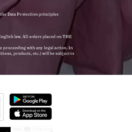
 the Data Protection principles
nglish law. All orders placed on THE
 proceeding with any legal action. In
ons, products, etc.) will be subject to