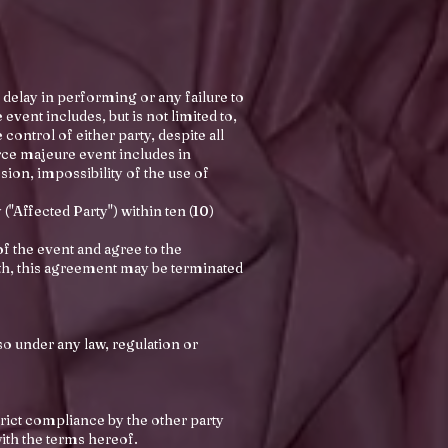
 delay in performing or any failure to
vent includes, but is not limited to,
ontrol of either party, despite all
orce majeure event includes in
osion, impossibility of the use of
("Affected Party") within ten (10)
f the event and agree to the
nth, this agreement may be terminated
so under any law, regulation or
strict compliance by the other party
with the terms hereof.