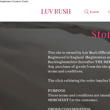
Implement Custom Code:
LUV RUSH
Search
Sto
This site is owned by Luv Rush Offi
Registered in England (Registration 
Buckinghamshire (hereafter THE ME
Any purchase of goods from the site
terms and conditions.
The click validating the order implies 
PURPOSE
These terms and conditions are intende
MERCHANT for the customer.
ORDER CONFIRMATION