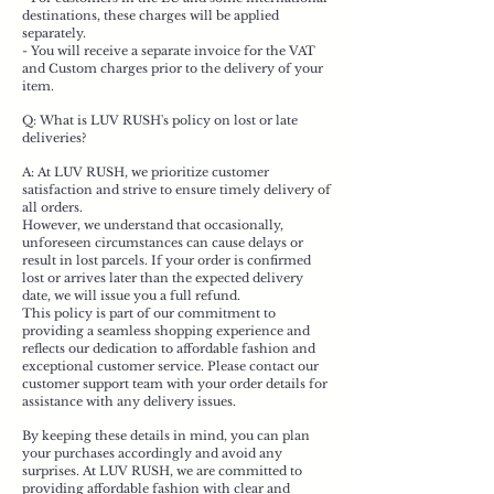
destinations, these charges will be applied
separately.
- You will receive a separate invoice for the VAT
and Custom charges prior to the delivery of your
item.
Q: What is LUV RUSH's policy on lost or late
deliveries?
A: At LUV RUSH, we prioritize customer
satisfaction and strive to ensure timely delivery of
all orders.
However, we understand that occasionally,
unforeseen circumstances can cause delays or
result in lost parcels. If your order is confirmed
lost or arrives later than the expected delivery
date, we will issue you a full refund.
This policy is part of our commitment to
providing a seamless shopping experience and
reflects our dedication to affordable fashion and
exceptional customer service. Please contact our
customer support team with your order details for
assistance with any delivery issues.
By keeping these details in mind, you can plan
your purchases accordingly and avoid any
surprises. At LUV RUSH, we are committed to
providing affordable fashion with clear and