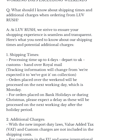
WORKING DAYS EXCLUDING WEEKENDS
Q: What should I know about shipping times and
additional charges when ordering from LUV
RUSH?
A: At LUV RUSH, we strive to ensure your
shopping experience is seamless and transparent.
Here's what you need to know about our shipping
times and potential additional charges:
1. Shipping Times:
- Processing time up to 4 days - depart to uk -
customs - hand over Royal mail
(Tracking information will change from 'we're
expected it to 'we've got it' on collection)
- Orders placed over the weekend will be
processed on the next working day, which is
Monday.
- For orders placed on Bank Holidays or during
Christmas, please expect a delay as these will be
processed on the next working day after the
holiday period.
2. Additional Charges:
- With the new import duty laws, Value Added Tax
(VAT) and Custom charges are not included in the
shipping costs.
- For customers in the EU and some international