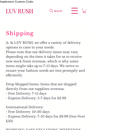
Implement Custom Code:
LUV RUSH
Search
Shipping
A: At LUV RUSH, we offer a variety of delivery
options to cater to your needs:
Please note that our delivery times may vary
depending on the time it takes for us to receive
new stock from overseas, which is why some
items might take up to 7-15 days. We strive to
ensure your fashion needs are met promptly and
efficiently.​
Drop Shipped Items: Items that are shipped
directly from our suppliers overseas.
- Free Delivery: 7-15 days
- Express Delivery: 5-7 days for £3.99
International Delivery:
- Free Delivery: 10-20 days
- Express Delivery: 7-10 days for £9.99 (free 0ver
£50)