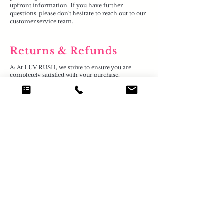
upfront information. If you have further
questions, please don't hesitate to reach out to our
customer service team.
Returns & Refunds
A: At LUV RUSH, we strive to ensure you are
completely satisfied with your purchase.
If you need to return an item, please note our
returns policy is straightforward. Goods must be
returned to us within 30 days of receipt, complete
with the original packaging and labels.
To initiate a return, please send us a message via
our app or email us at
luvrushofficial@gmail.com
.
Please be aware that you are responsible for the
postage costs when returning items, unless the
goods are faulty due to our error. You are also
responsible for the goods until they reach our
premises, where we can then process your return
and issue a refund. Your satisfaction is paramount
to us, and our customer service team is here to
assist you with any concerns.
A: At LUV RUSH, we strive to ensure you are