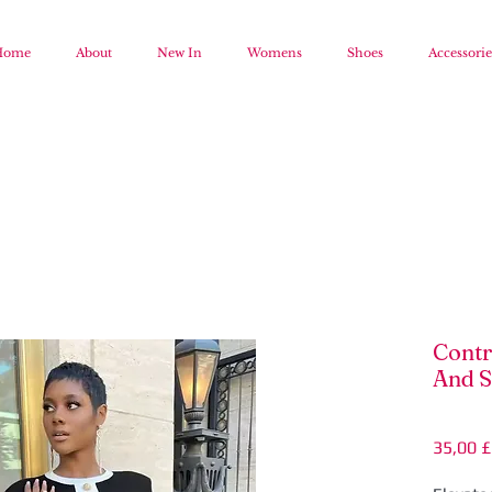
Home
About
New In
Womens
Shoes
Accessorie
Contr
And S
35,00 £