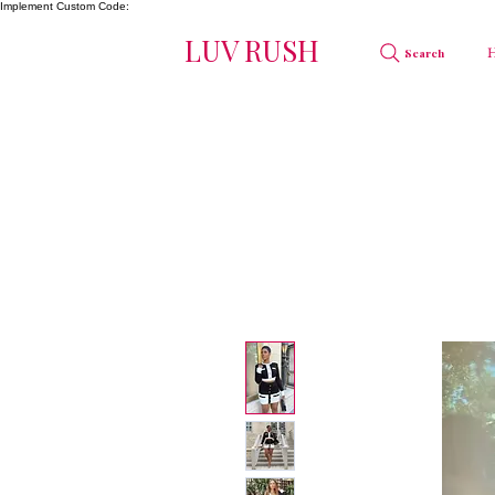
Implement Custom Code:
LUV RUSH
Search