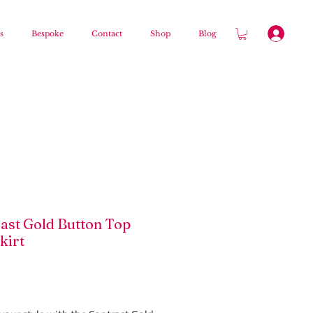
s
Bespoke
Contact
Shop
Blog
ast Gold Button Top
kirt
Price