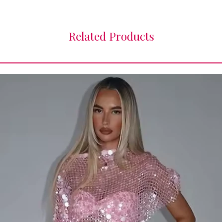
Related Products