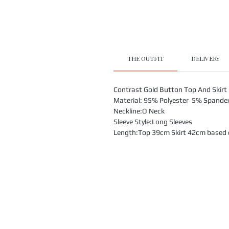
THE OUTFIT
DELIVERY
Contrast Gold Button Top And Skirt
Material: 95% Polyester 5% Spande
Neckline:O Neck
Sleeve Style:Long Sleeves
Length:Top 39cm Skirt 42cm based on