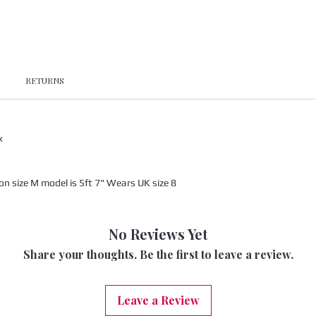
RETURNS
x
 size M model is 5ft 7" Wears UK size 8
No Reviews Yet
Share your thoughts. Be the first to leave a review.
Leave a Review