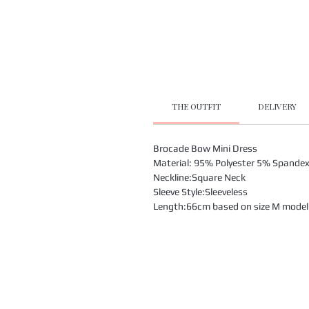
THE OUTFIT
DELIVERY
Brocade Bow Mini Dress
Material: 95% Polyester 5% Spande
Neckline:Square Neck
Sleeve Style:Sleeveless
Length:66cm based on size M model i