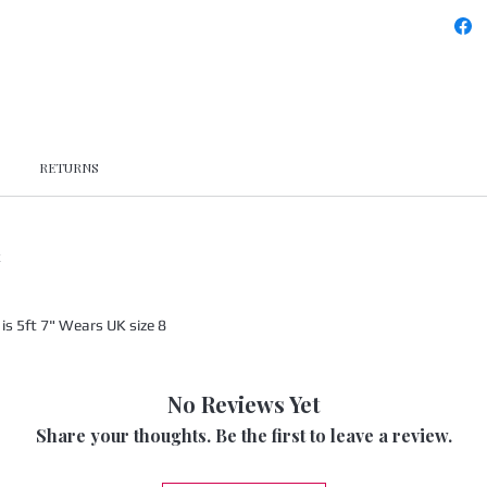
RETURNS
x
s 5ft 7" Wears UK size 8
No Reviews Yet
Share your thoughts. Be the first to leave a review.