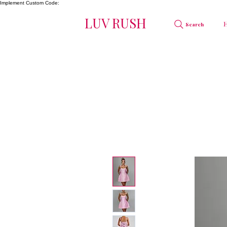
Implement Custom Code:
LUV RUSH
Search