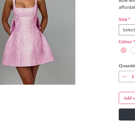
Bow Min
afforda
dress fe
Size
*
that ad
playful 
Selec
charm. P
Colour
*
night ou
ensures
comprom
experien
Quanti
with yo
Add t